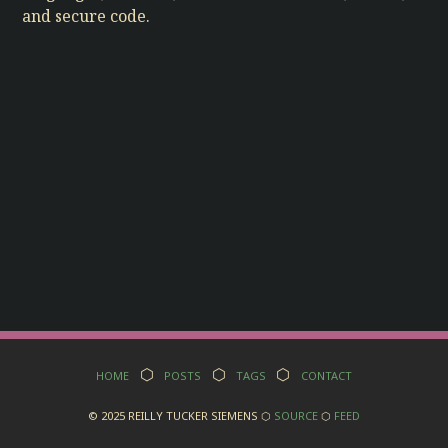
and secure code.
Home
⬡
Posts
⬡
Tags
⬡
Contact
© 2025 Reilly Tucker Siemens ⬡
Source
⬡
Feed