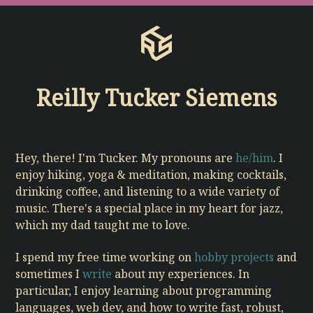
Reilly Tucker Siemens
Hey, there! I'm Tucker. My pronouns are
he/him
. I
enjoy hiking, yoga & meditation, making cocktails,
drinking coffee, and listening to a wide variety of
music.
There's a special place in my heart for jazz,
which my dad taught me to love.
I spend my free time working on
hobby projects
and
sometimes I
write
about my experiences. In
particular, I enjoy learning about programming
languages, web dev, and how to write fast, robust,